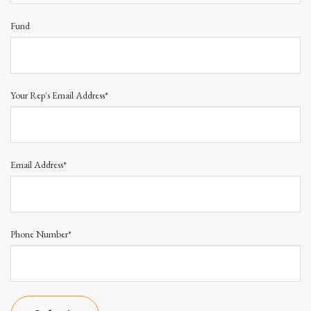
Fund
Your Rep's Email Address*
Email Address*
Phone Number*