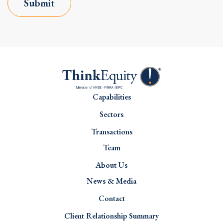
Submit
Capabilities
Sectors
Transactions
Team
About Us
News & Media
Contact
Client Relationship Summary