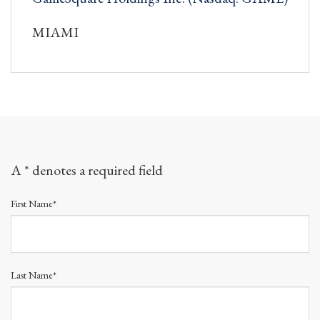
MIAMI
A * denotes a required field
First Name*
Last Name*