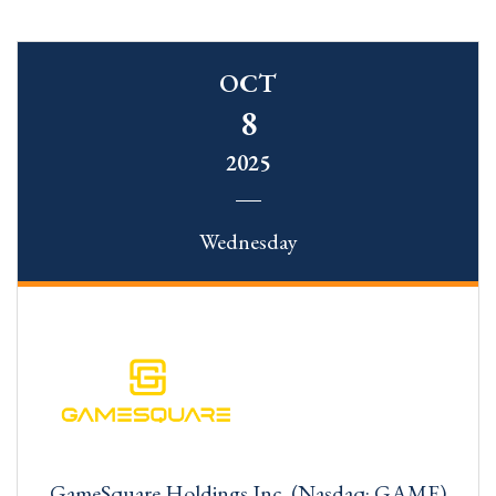
OCT
8
2025
Wednesday
GameSquare Holdings Inc. (Nasdaq: GAME)