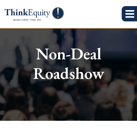
Non-Deal
Roadshow