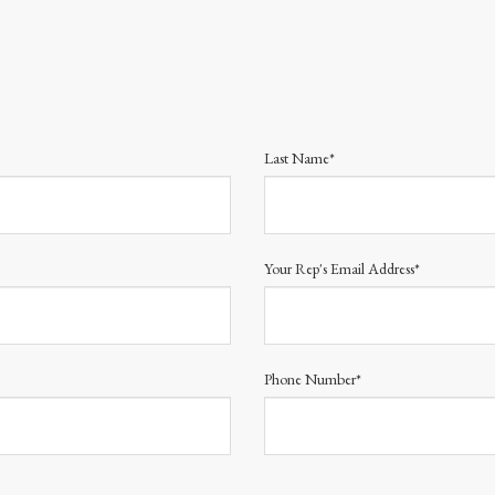
Last Name*
Your Rep's Email Address*
Phone Number*