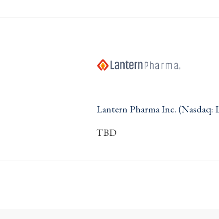
Lantern Pharma Inc. (Nasdaq:
TBD