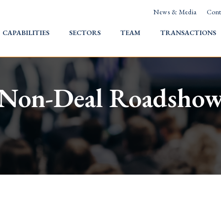
News & Media
Cont
HOME
CAPABILITIES
SECTORS
TEAM
TRANSACTIONS
Non-Deal Roadsho