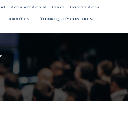
act
Access Your Account
Careers
Corporate Access
ABOUT US
THINKEQUITY CONFERENCE
w