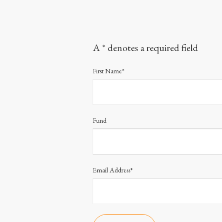
A * denotes a required field
First Name*
Fund
Email Address*