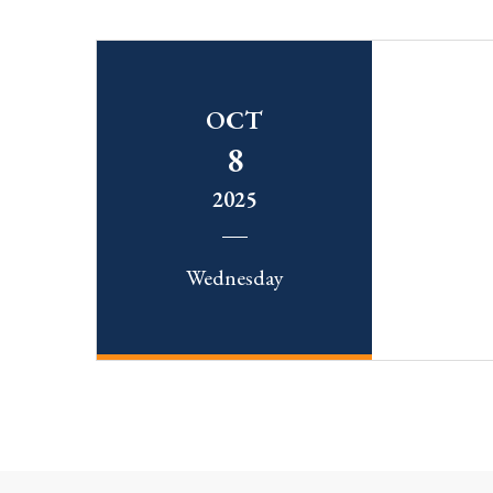
OCT
8
2025
Wednesday