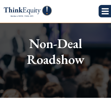
Non-Deal
Roadshow