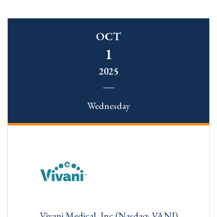
OCT
1
2025
Wednesday
Vivani Medical, Inc (Nasdaq: VANI)