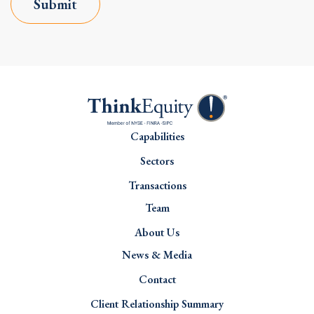
Submit
Capabilities
Sectors
Transactions
Team
About Us
News & Media
Contact
Client Relationship Summary