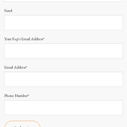
Fund
Your Rep's Email Address*
Email Address*
Phone Number*