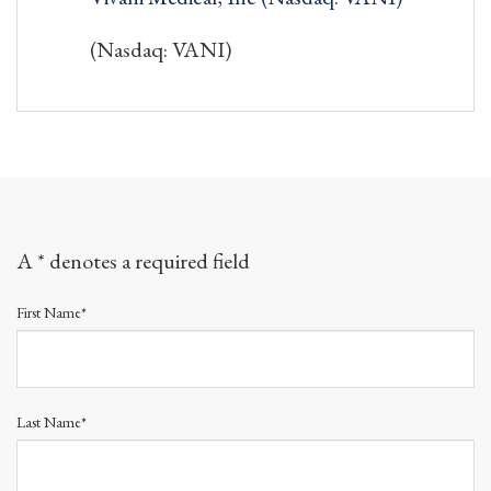
(Nasdaq: VANI)
A * denotes a required field
First Name*
Last Name*