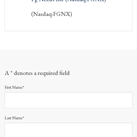
(Nasdaq:FGNX)
A * denotes a required field
First Name*
Last Name*