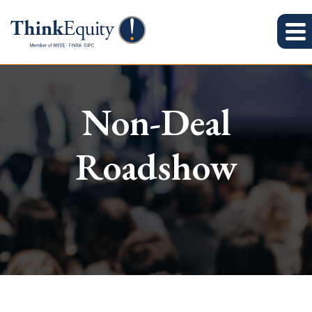
Non-Deal
Roadshow