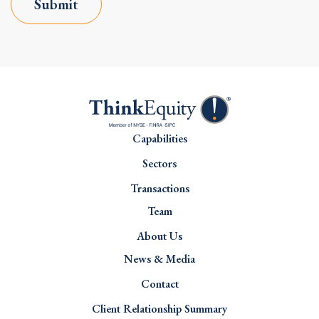
Submit
Capabilities
Sectors
Transactions
Team
About Us
News & Media
Contact
Client Relationship Summary