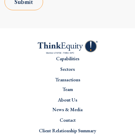
Submit
Capabilities
Sectors
Transactions
Team
About Us
News & Media
Contact
Client Relationship Summary