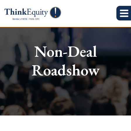
Non-Deal
Roadshow