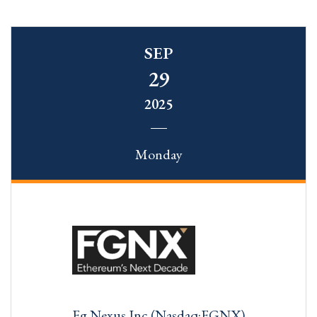
SEP
29
2025
Monday
Fg Nexus Inc (Nasdaq:FGNX)