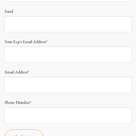
Fund
Your Rep's Email Address*
Email Address*
Phone Number*