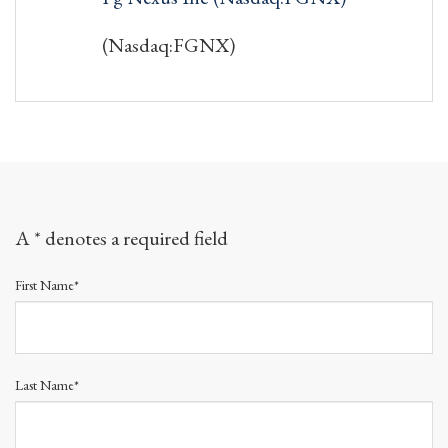
(Nasdaq:FGNX)
A * denotes a required field
First Name*
Last Name*