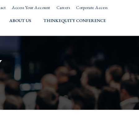
act
Access Your Account
Careers
Corporate Access
ABOUT US
THINKEQUITY CONFERENCE
w