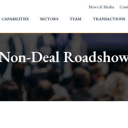
News & Media
Cont
HOME
CAPABILITIES
SECTORS
TEAM
TRANSACTIONS
Non-Deal Roadsho