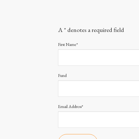
A * denotes a required field
First Name*
Fund
Email Address*