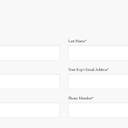
Last Name*
Your Rep's Email Address*
Phone Number*