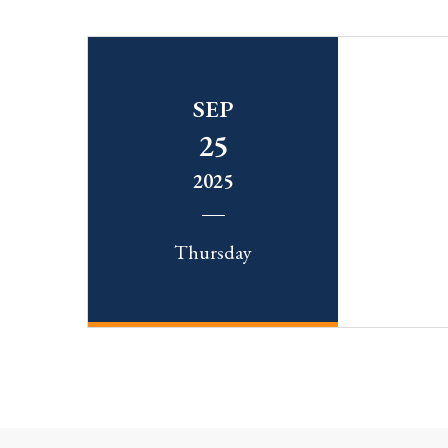
SEP
25
2025
Thursday