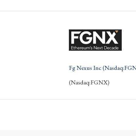
Fg Nexus Inc (Nasdaq:FG
(Nasdaq:FGNX)