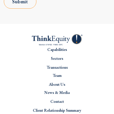
Submit
Capabilities
Sectors
Transactions
Team
About Us
News & Media
Contact
Client Relationship Summary