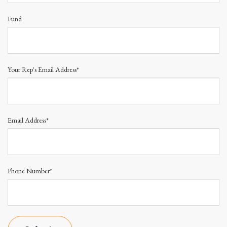
Fund
Your Rep's Email Address*
Email Address*
Phone Number*