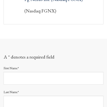
(Nasdaq:FGNX)
A * denotes a required field
First Name*
Last Name*