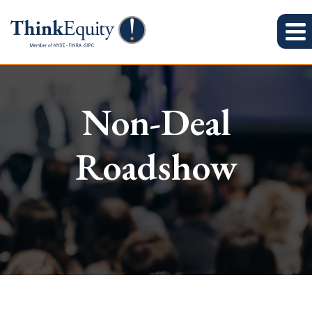
Non-Deal
Roadshow