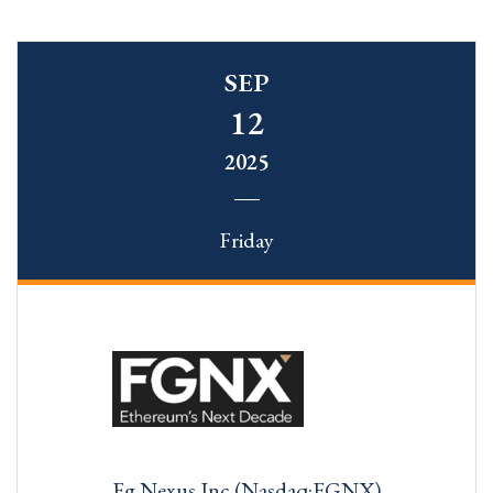
SEP
12
2025
Friday
Fg Nexus Inc (Nasdaq:FGNX)