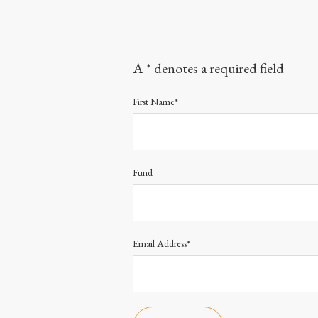
A * denotes a required field
First Name*
Fund
Email Address*