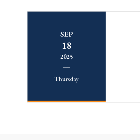
SEP
18
2025
Thursday