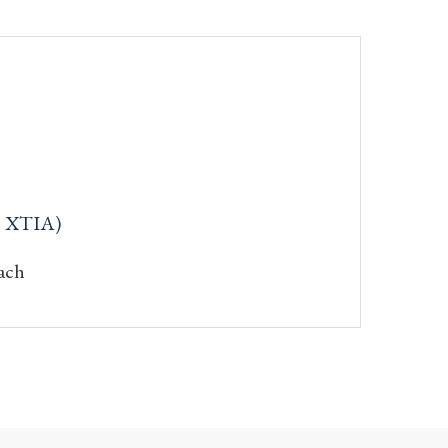
: XTIA)
ach