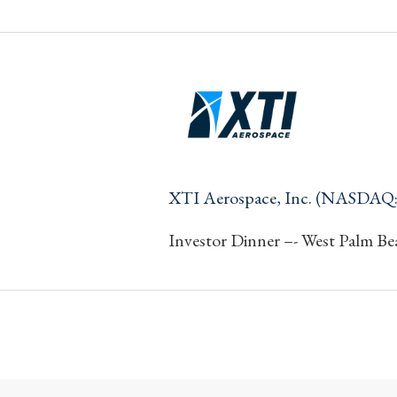
XTI Aerospace, Inc. (NASDAQ
Investor Dinner –- West Palm Be