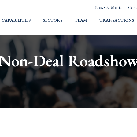
News & Media
Cont
HOME
CAPABILITIES
SECTORS
TEAM
TRANSACTIONS
Non-Deal Roadsho