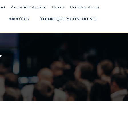
act
Access Your Account
Careers
Corporate Access
ABOUT US
THINKEQUITY CONFERENCE
w