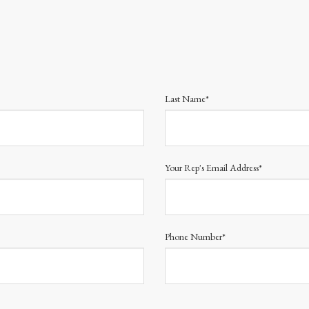
Last Name*
Your Rep's Email Address*
Phone Number*