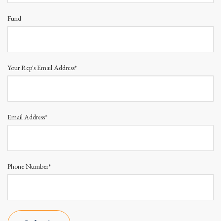
Fund
Your Rep's Email Address*
Email Address*
Phone Number*