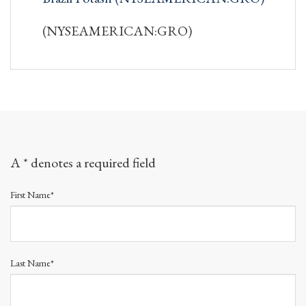
(NYSEAMERICAN:GRO)
A * denotes a required field
First Name*
Last Name*