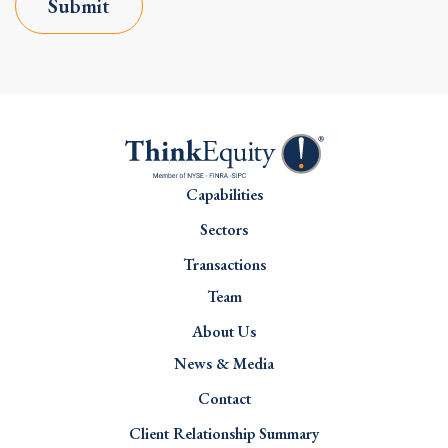
Submit
Capabilities
Sectors
Transactions
Team
About Us
News & Media
Contact
Client Relationship Summary