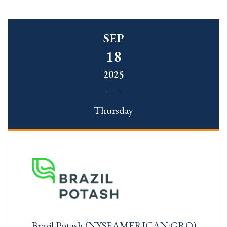
SEP
18
2025
Thursday
Brazil Potash (NYSEAMERICAN:GRO)