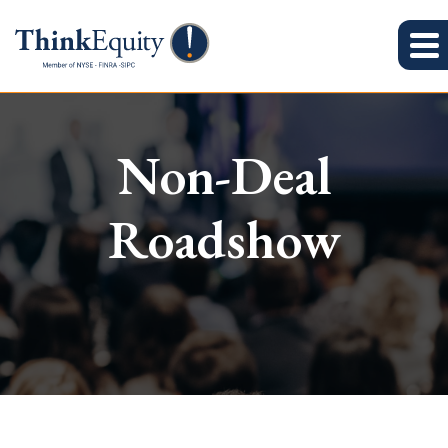
Non-Deal
Roadshow