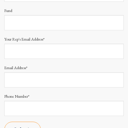
Fund
Your Rep's Email Address*
Email Address*
Phone Number*