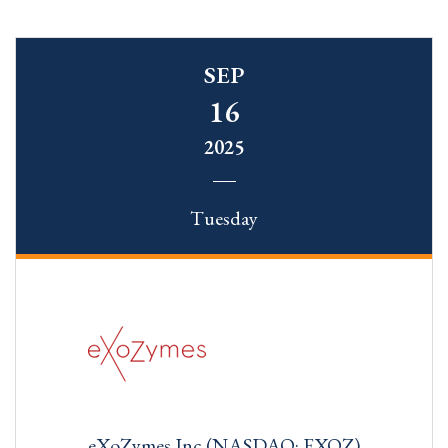
SEP
16
2025
Tuesday
eXoZymes Inc (NASDAQ: EXOZ)