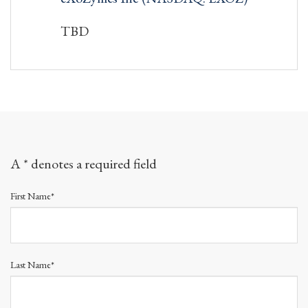
TBD
A * denotes a required field
First Name*
Last Name*