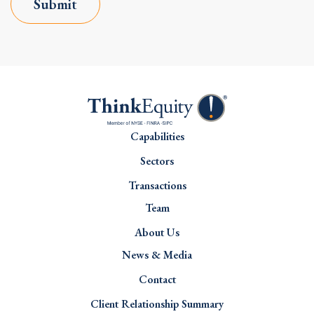
Submit
Capabilities
Sectors
Transactions
Team
About Us
News & Media
Contact
Client Relationship Summary