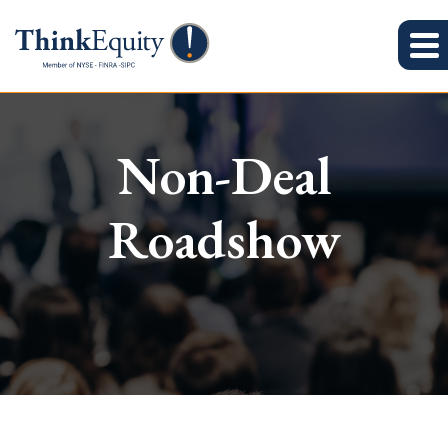
Non-Deal
Roadshow