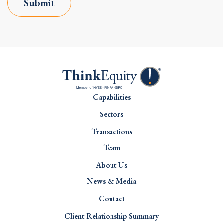
Submit
Capabilities
Sectors
Transactions
Team
About Us
News & Media
Contact
Client Relationship Summary