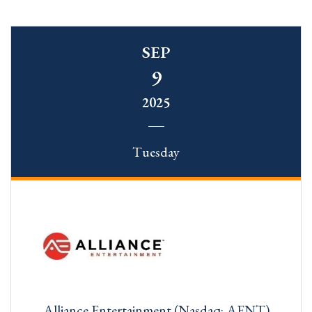
SEP
9
2025
Tuesday
Alliance Entertainment (Nasdaq: AENT)