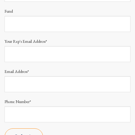
Fund
Your Rep's Email Address*
Email Address*
Phone Number*