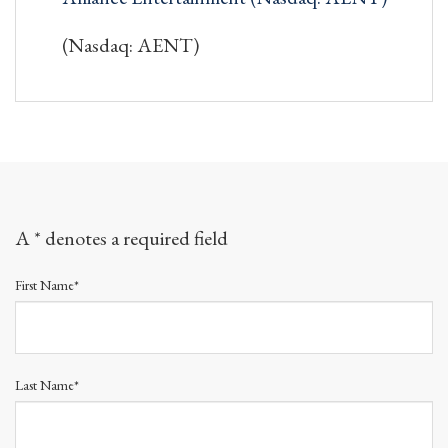
(Nasdaq: AENT)
A * denotes a required field
First Name*
Last Name*