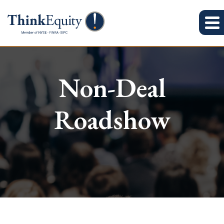
Non-Deal
Roadshow