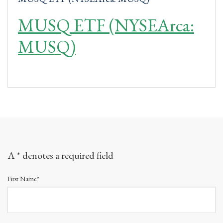
MUSQ ETF (NYSEArca:
MUSQ)
A * denotes a required field
First Name*