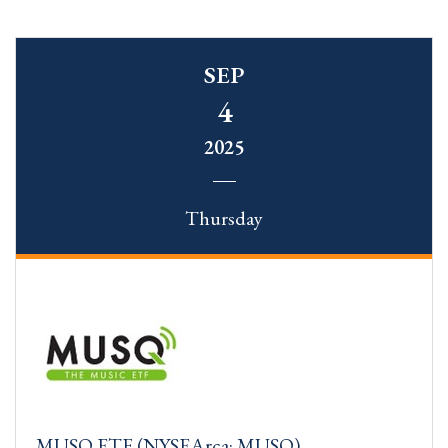
SEP
4
2025
Thursday
MUSQ ETF (NYSEArca: MUSQ)