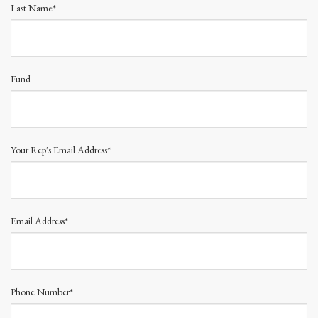
Last Name*
Fund
Your Rep's Email Address*
Email Address*
Phone Number*