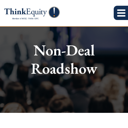
Non-Deal
Roadshow