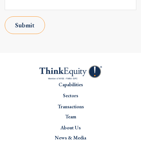
Submit
Capabilities
Sectors
Transactions
Team
About Us
News & Media