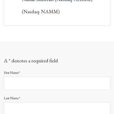
(Nasdaq: NAMM)
A * denotes a required field
First Name*
Last Name*