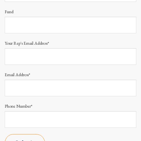
Fund
Your Rep's Email Address*
Email Address*
Phone Number*