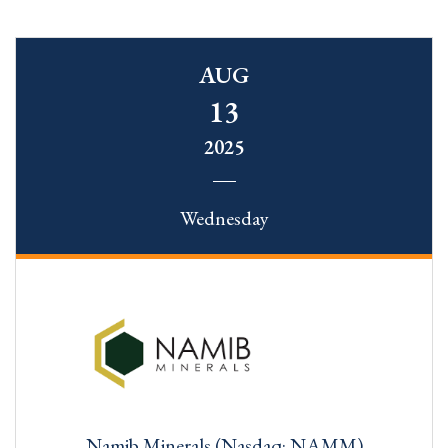
AUG
13
2025
Wednesday
Namib Minerals (Nasdaq: NAMM)