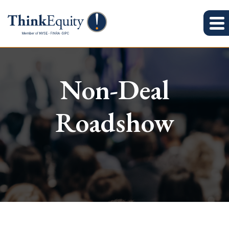
Non-Deal
Roadshow