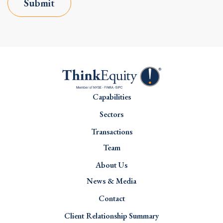
Submit
Capabilities
Sectors
Transactions
Team
About Us
News & Media
Contact
Client Relationship Summary