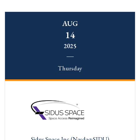
AUG
14
2025
Thursday
Sidus Space,Inc.(Nasdaq:SIDU)