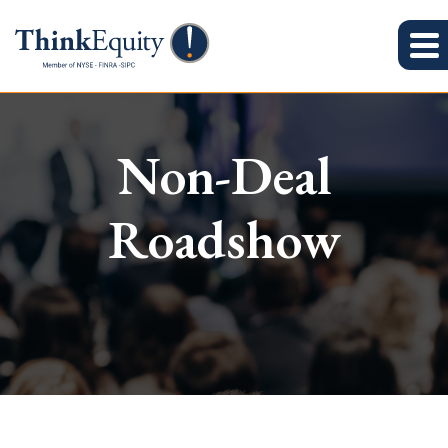
Non-Deal
Roadshow