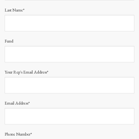
Last Name*
Fund
Your Rep's Email Address*
Email Address*
Phone Number*