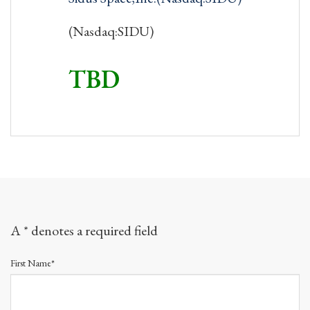
(Nasdaq:SIDU)
TBD
A * denotes a required field
First Name*