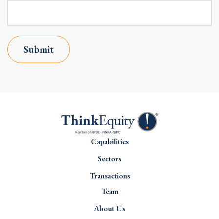
Submit
Capabilities
Sectors
Transactions
Team
About Us