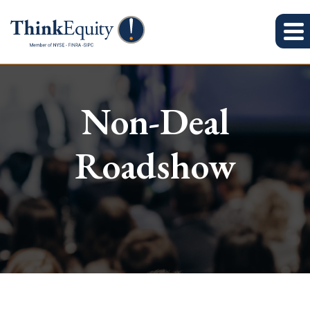
Non-Deal
Roadshow