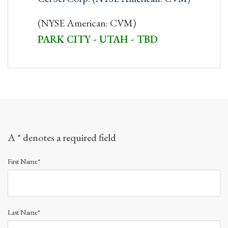
(NYSE American: CVM)
PARK CITY - UTAH - TBD
A * denotes a required field
First Name*
Last Name*