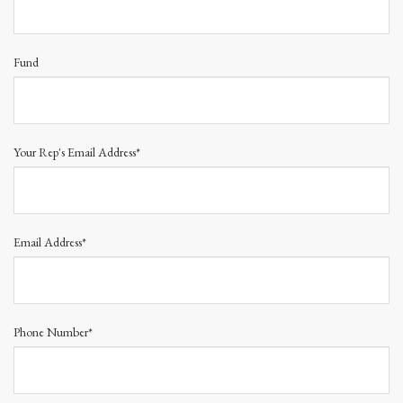
Fund
Your Rep's Email Address*
Email Address*
Phone Number*