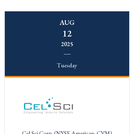
AUG
12
2025
Tuesday
Cel Sci Corp. (NYSE American: CVM)