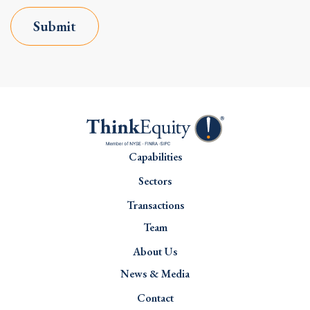
Submit
Capabilities
Sectors
Transactions
Team
About Us
News & Media
Contact