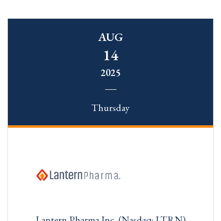
AUG
14
2025
Thursday
Lantern Pharma Inc. (Nasdaq: LTRN)