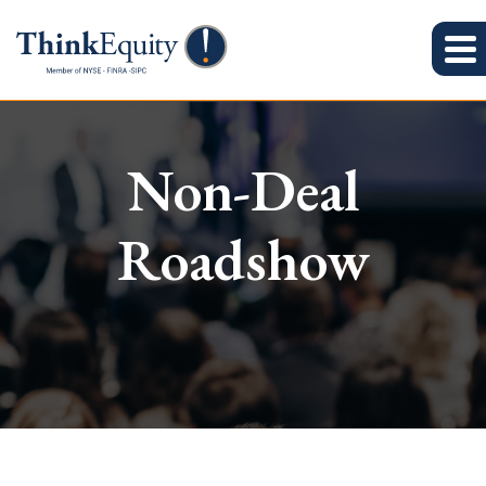
Non-Deal
Roadshow