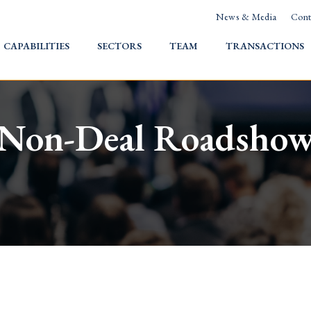
News & Media
Cont
HOME
CAPABILITIES
SECTORS
TEAM
TRANSACTIONS
Non-Deal Roadsho