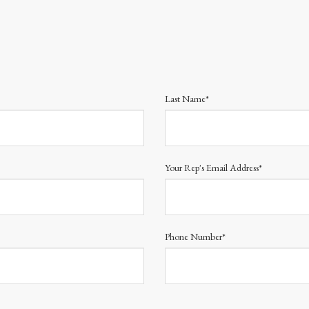
Last Name*
Your Rep's Email Address*
Phone Number*