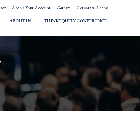
act
Access Your Account
Careers
Corporate Access
ABOUT US
THINKEQUITY CONFERENCE
w