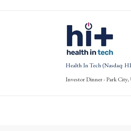
Health In Tech (Nasdaq: H
Investor Dinner - Park City