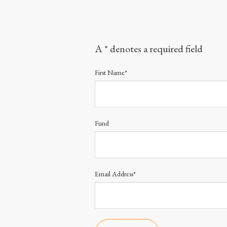
A * denotes a required field
First Name*
Fund
Email Address*