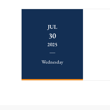
JUL
30
2025
Wednesday