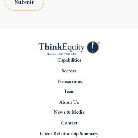
Submit
Capabilities
Sectors
Transactions
Team
About Us
News & Media
Contact
Client Relationship Summary