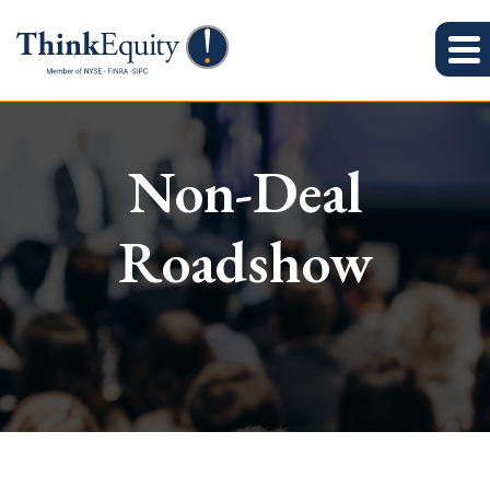
Non-Deal
Roadshow