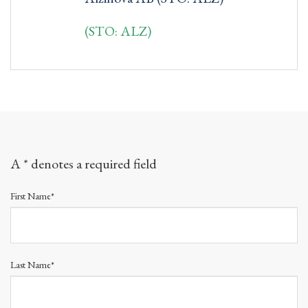
(STO: ALZ)
A * denotes a required field
First Name*
Last Name*