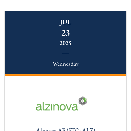
JUL
23
2025
Wednesday
Alzinova AB (STO: ALZ)