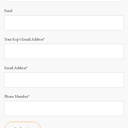
Fund
Your Rep's Email Address*
Email Address*
Phone Number*