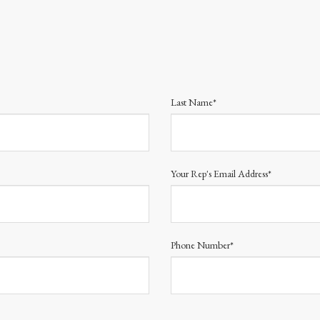
Last Name*
Your Rep's Email Address*
Phone Number*