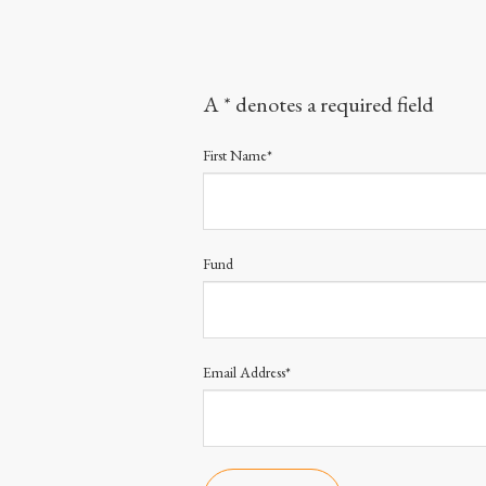
A * denotes a required field
First Name*
Fund
Email Address*