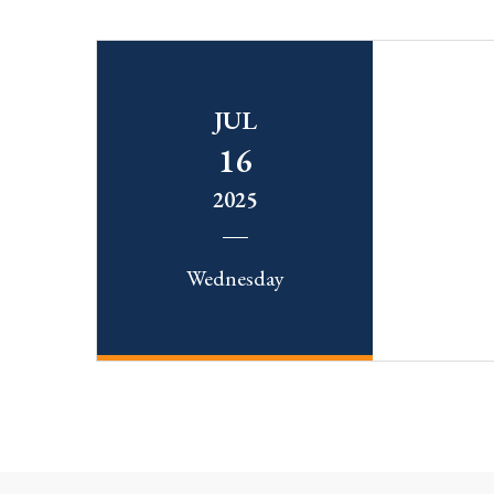
JUL
16
2025
Wednesday