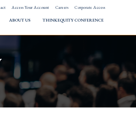
act
Access Your Account
Careers
Corporate Access
ABOUT US
THINKEQUITY CONFERENCE
w