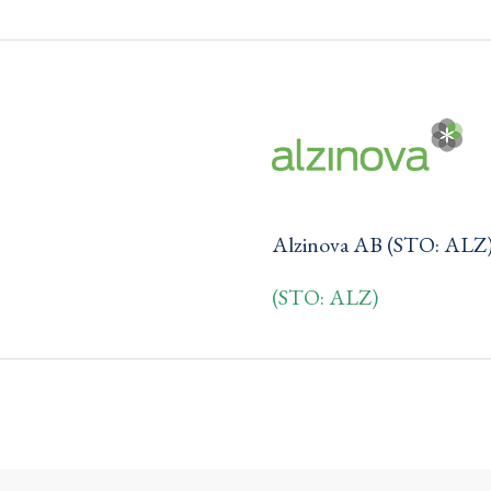
Alzinova AB (STO: ALZ
(STO: ALZ)