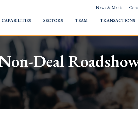
News & Media
Cont
HOME
CAPABILITIES
SECTORS
TEAM
TRANSACTIONS
Non-Deal Roadsho