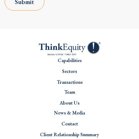
Submit
Capabilities
Sectors
Transactions
Team
About Us
News & Media
Contact
Client Relationship Summary