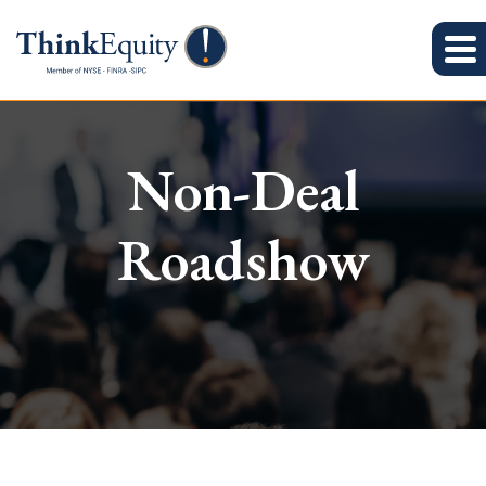
Non-Deal
Roadshow