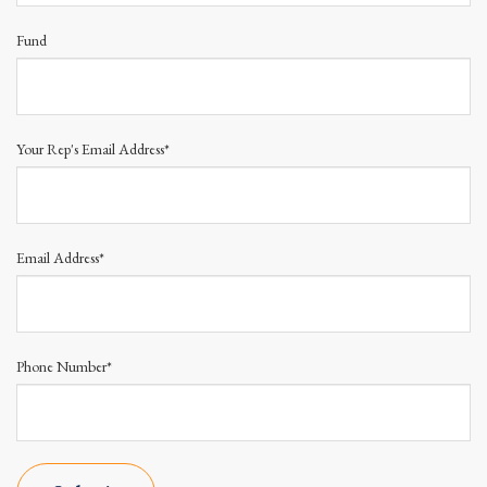
Fund
Your Rep's Email Address*
Email Address*
Phone Number*