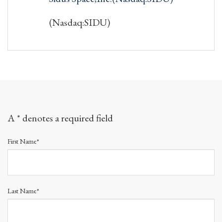
(Nasdaq:SIDU)
A * denotes a required field
First Name*
Last Name*