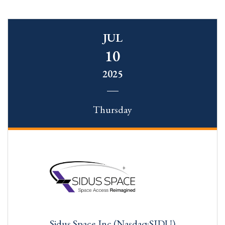
JUL
10
2025
Thursday
Sidus Space,Inc.(Nasdaq:SIDU)