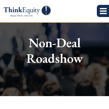
Non-Deal
Roadshow