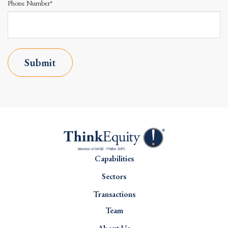
Phone Number*
Submit
Capabilities
Sectors
Transactions
Team