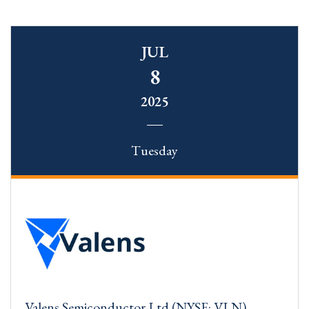
JUL
8
2025
Tuesday
Valens Semiconductor Ltd (NYSE: VLN)