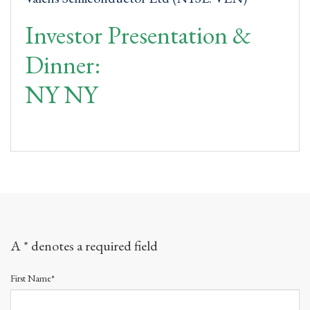
Investor Presentation &
Dinner:
NY NY
A * denotes a required field
First Name*