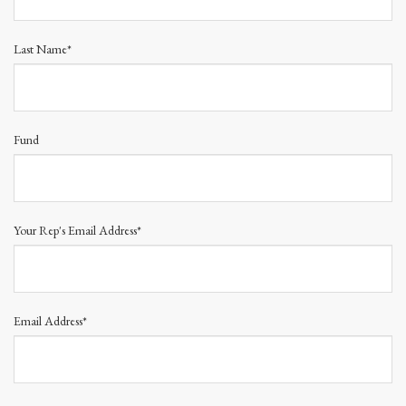
Last Name*
Fund
Your Rep's Email Address*
Email Address*