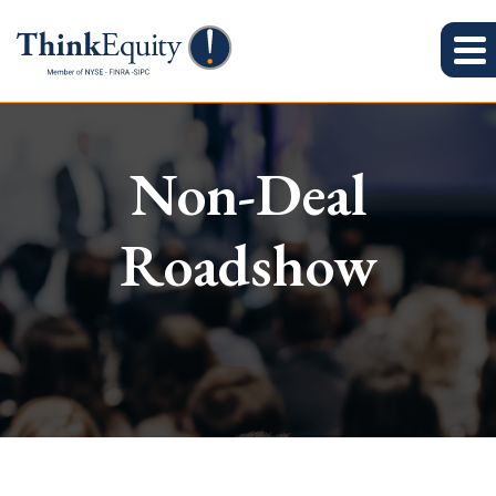
Non-Deal
Roadshow