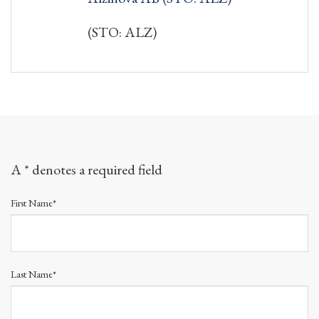
(STO: ALZ)
A * denotes a required field
First Name*
Last Name*