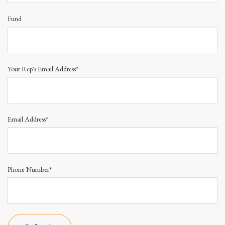
Fund
Your Rep's Email Address*
Email Address*
Phone Number*