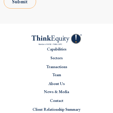
Submit
Capabilities
Sectors
Transactions
Team
About Us
News & Media
Contact
Client Relationship Summary