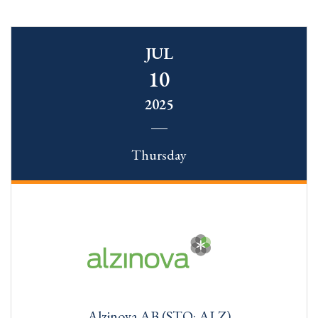
JUL
10
2025
Thursday
Alzinova AB (STO: ALZ)