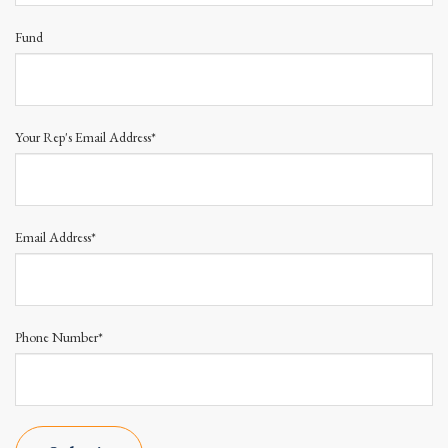
Fund
Your Rep's Email Address*
Email Address*
Phone Number*