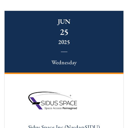
JUN
25
2025
Wednesday
Sidus Space,Inc.(Nasdaq:SIDU)