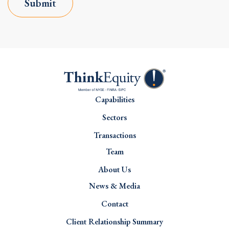
Submit
Capabilities
Sectors
Transactions
Team
About Us
News & Media
Contact
Client Relationship Summary