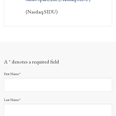
(Nasdaq:SIDU)
A * denotes a required field
First Name*
Last Name*