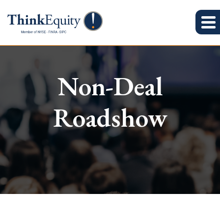
Non-Deal
Roadshow