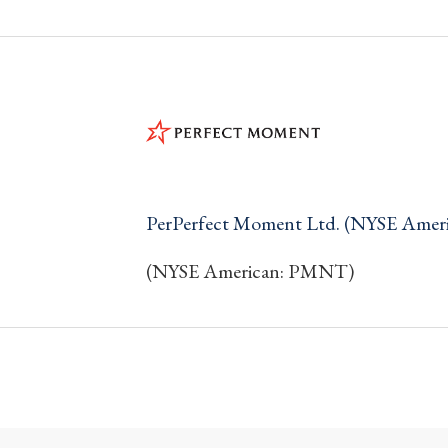
PerPerfect Moment Ltd. (NYSE Ame
(NYSE American: PMNT)