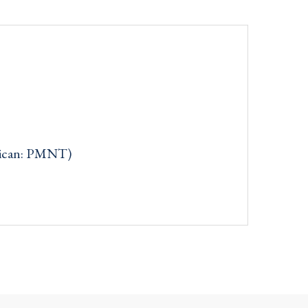
rican: PMNT)