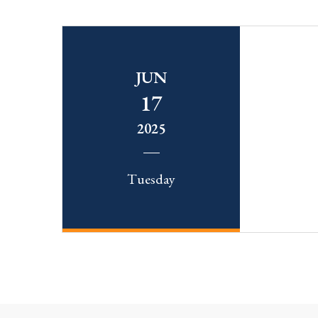
JUN
17
2025
Tuesday