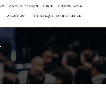
act
Access Your Account
Careers
Corporate Access
ABOUT US
THINKEQUITY CONFERENCE
w