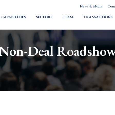
News & Media
Cont
HOME
CAPABILITIES
SECTORS
TEAM
TRANSACTIONS
Non-Deal Roadsho