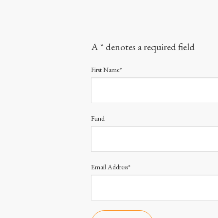
A * denotes a required field
First Name*
Fund
Email Address*