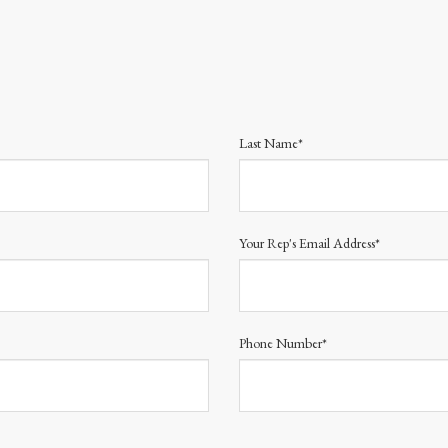
Last Name*
Your Rep's Email Address*
Phone Number*