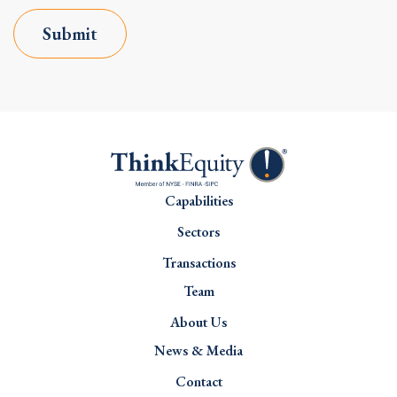
Submit
Capabilities
Sectors
Transactions
Team
About Us
News & Media
Contact