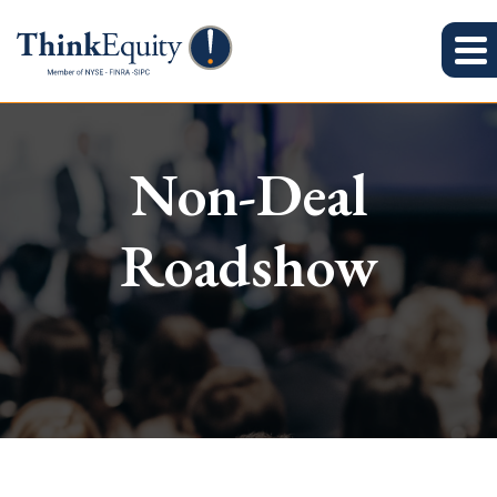
Non-Deal
Roadshow