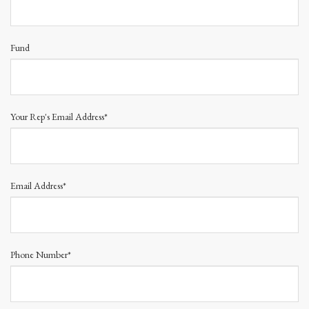
Fund
Your Rep's Email Address*
Email Address*
Phone Number*