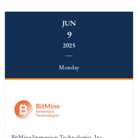
JUN
9
2025
Monday
BitMine Immersion Technologies, Inc.