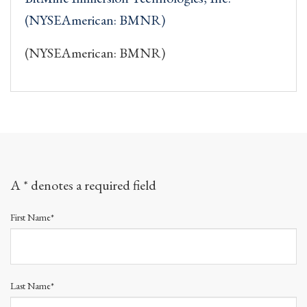
(NYSEAmerican: BMNR)
(NYSEAmerican: BMNR)
A * denotes a required field
First Name*
Last Name*