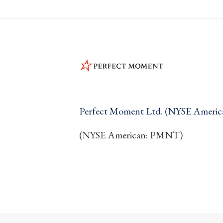
Perfect Moment Ltd. (NYSE Ameri
(NYSE American: PMNT)