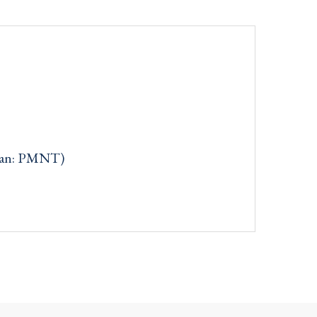
can: PMNT)