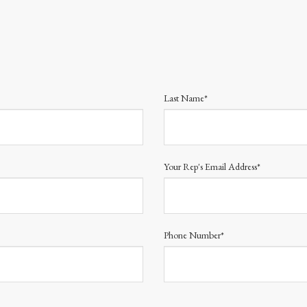
Last Name*
Your Rep's Email Address*
Phone Number*