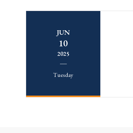
JUN
10
2025
Tuesday