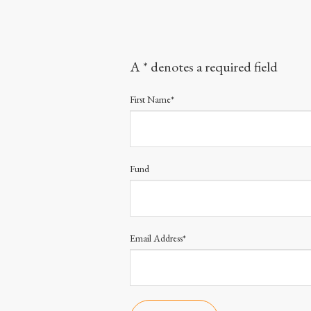
A * denotes a required field
First Name*
Fund
Email Address*