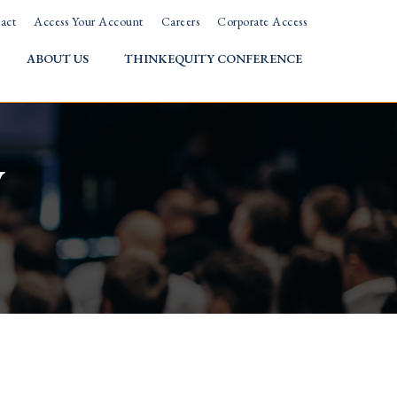
act
Access Your Account
Careers
Corporate Access
ABOUT US
THINKEQUITY CONFERENCE
w