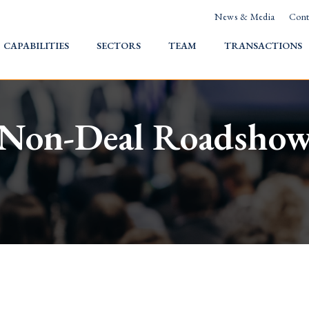
News & Media
Cont
HOME
CAPABILITIES
SECTORS
TEAM
TRANSACTIONS
Non-Deal Roadsho