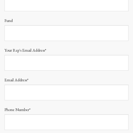
Fund
Your Rep's Email Address*
Email Address*
Phone Number*