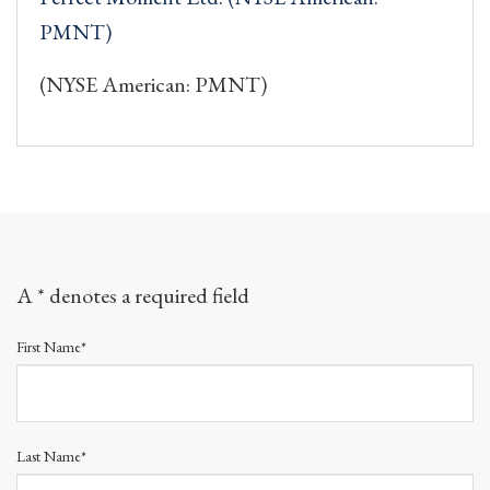
PMNT)
(NYSE American: PMNT)
A * denotes a required field
First Name*
Last Name*