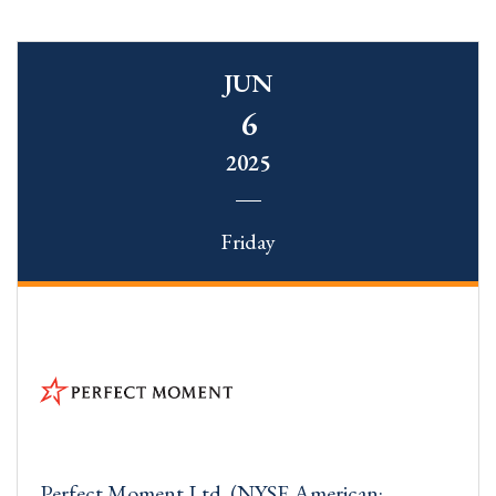
JUN
6
2025
Friday
Perfect Moment Ltd. (NYSE American: