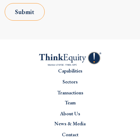
Submit
Capabilities
Sectors
Transactions
Team
About Us
News & Media
Contact