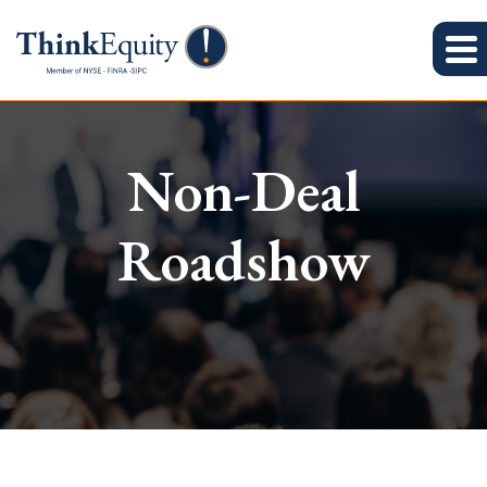
Non-Deal
Roadshow