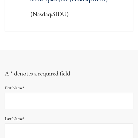
(Nasdaq:SIDU)
A * denotes a required field
First Name*
Last Name*