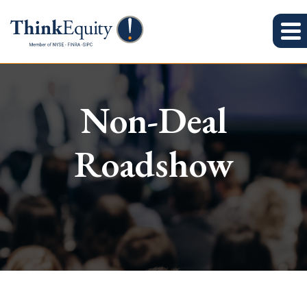
Non-Deal
Roadshow