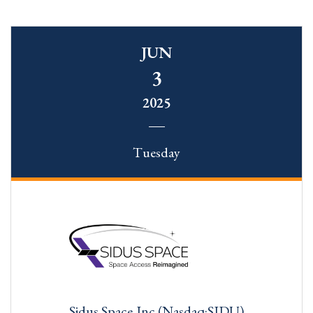
JUN
3
2025
Tuesday
Sidus Space,Inc.(Nasdaq:SIDU)