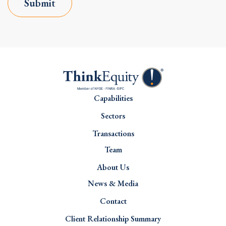
Submit
Capabilities
Sectors
Transactions
Team
About Us
News & Media
Contact
Client Relationship Summary