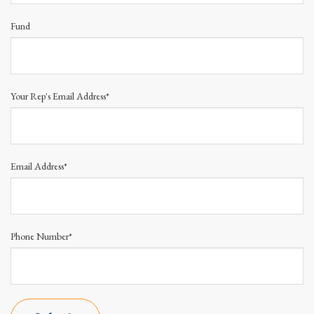
Fund
Your Rep's Email Address*
Email Address*
Phone Number*