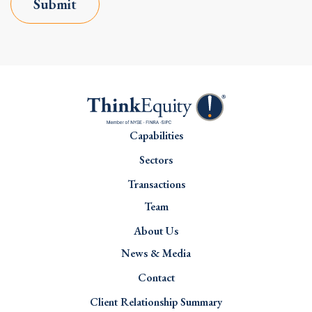
Submit
Capabilities
Sectors
Transactions
Team
About Us
News & Media
Contact
Client Relationship Summary