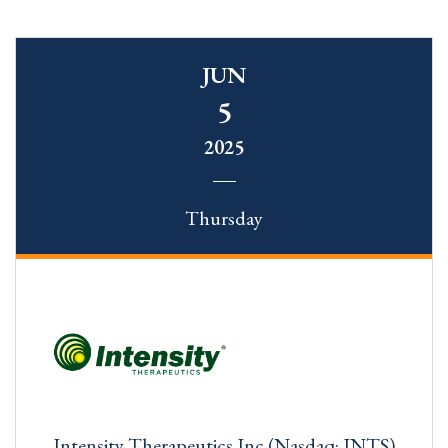
JUN
5
2025
Thursday
Intensity Therapeutics Inc (Nasdaq: INTS)