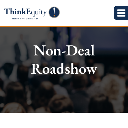
Non-Deal
Roadshow