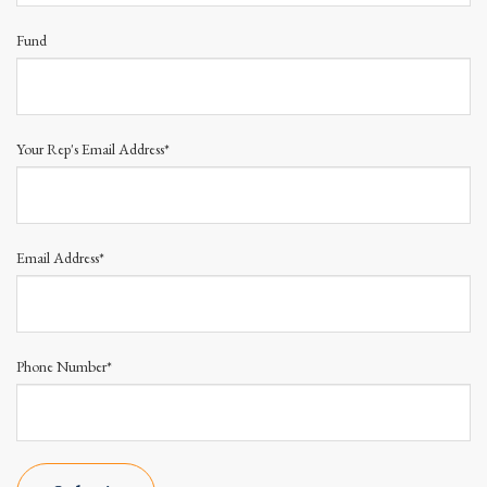
Fund
Your Rep's Email Address*
Email Address*
Phone Number*