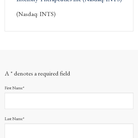
(Nasdaq: INTS)
A * denotes a required field
First Name*
Last Name*