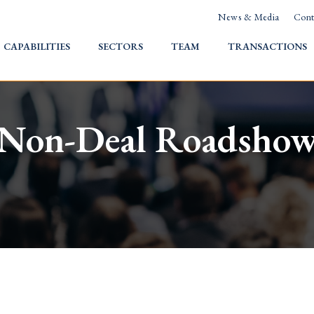
News & Media
Cont
HOME
CAPABILITIES
SECTORS
TEAM
TRANSACTIONS
Non-Deal Roadsho