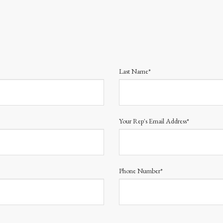
Last Name*
Your Rep's Email Address*
Phone Number*