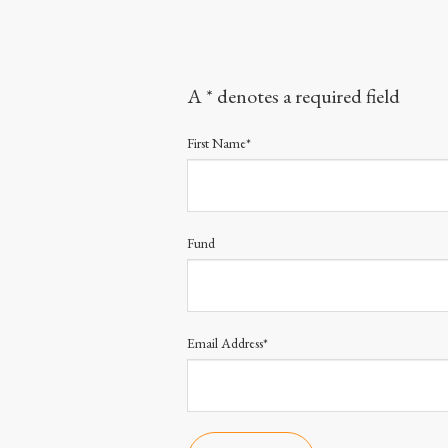
A * denotes a required field
First Name*
Fund
Email Address*