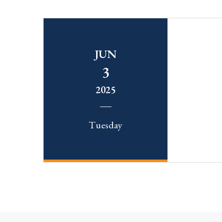
JUN
3
2025
Tuesday