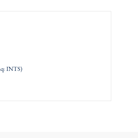
aq: INTS)