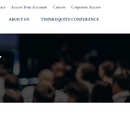
act
Access Your Account
Careers
Corporate Access
ABOUT US
THINKEQUITY CONFERENCE
w