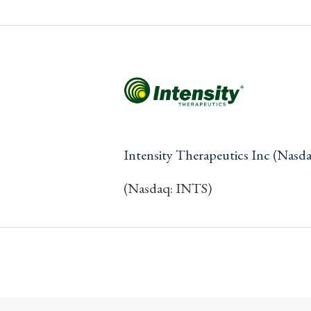
Intensity Therapeutics Inc (Nasd
(Nasdaq: INTS)