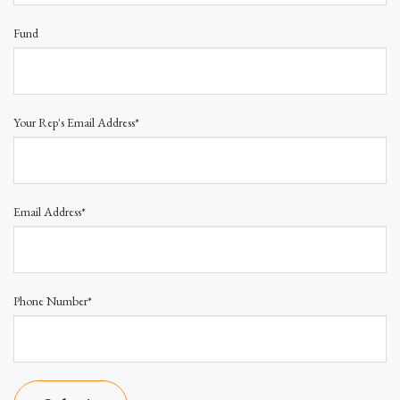
Fund
Your Rep's Email Address*
Email Address*
Phone Number*