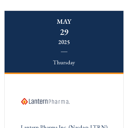
MAY
29
2025
Thursday
Lantern Pharma Inc. (Nasdaq: LTRN)