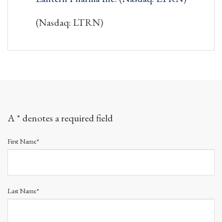
(Nasdaq: LTRN)
A * denotes a required field
First Name*
Last Name*