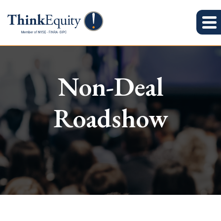
Non-Deal
Roadshow