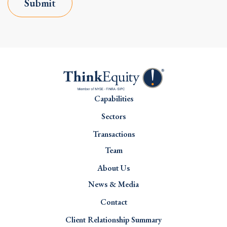
Submit
Capabilities
Sectors
Transactions
Team
About Us
News & Media
Contact
Client Relationship Summary