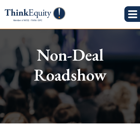
Non-Deal
Roadshow