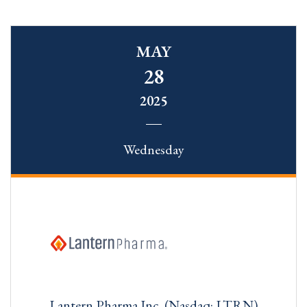
MAY
28
2025
Wednesday
Lantern Pharma Inc. (Nasdaq: LTRN)