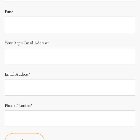
Fund
Your Rep's Email Address*
Email Address*
Phone Number*