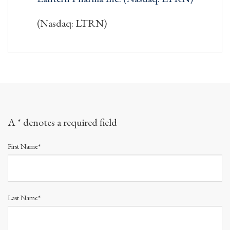
(Nasdaq: LTRN)
A * denotes a required field
First Name*
Last Name*