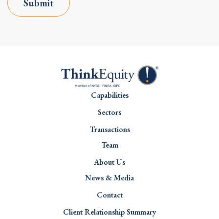
Submit
Capabilities
Sectors
Transactions
Team
About Us
News & Media
Contact
Client Relationship Summary