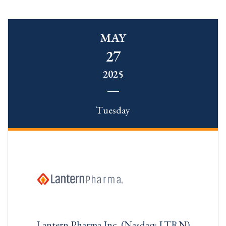
MAY
27
2025
Tuesday
Lantern Pharma Inc. (Nasdaq: LTRN)