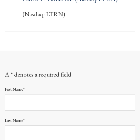
(Nasdaq: LTRN)
A * denotes a required field
First Name*
Last Name*