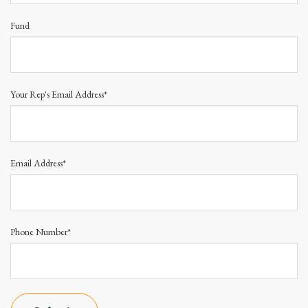
Fund
Your Rep's Email Address*
Email Address*
Phone Number*