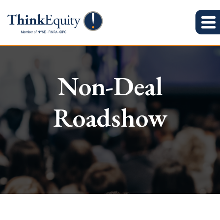
Non-Deal
Roadshow