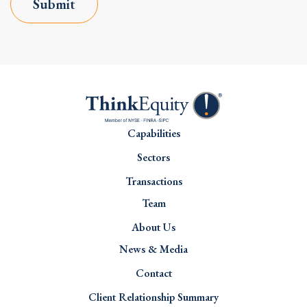
Submit
Capabilities
Sectors
Transactions
Team
About Us
News & Media
Contact
Client Relationship Summary