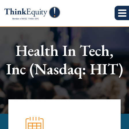
Health In Tech,
Inc (Nasdaq: HIT)