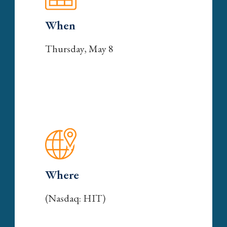
When
Thursday, May 8
Where
(Nasdaq: HIT)