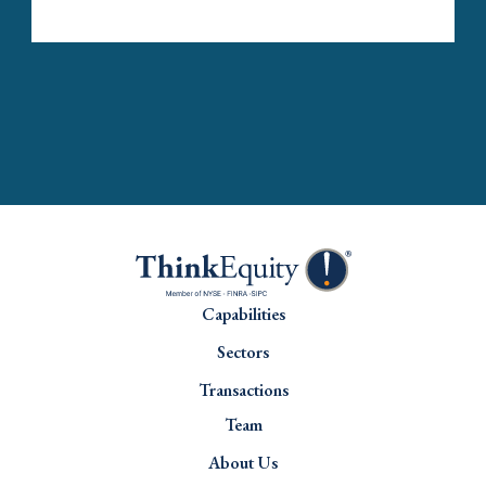
Capabilities
Sectors
Transactions
Team
About Us