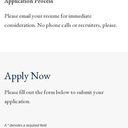
Application Process
Please email your resume for immediate
consideration. No phone calls or recruiters, please.
Apply Now
Please fill out the form below to submit your
application.
A * denotes a required field