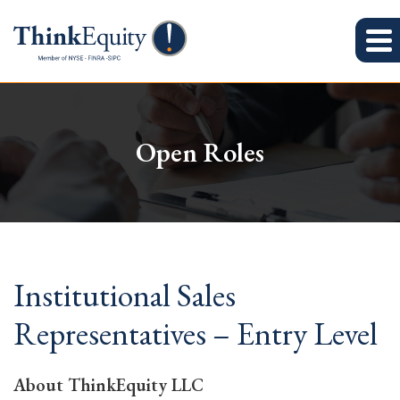
Open Roles
Institutional Sales
Representatives – Entry Level
About ThinkEquity LLC