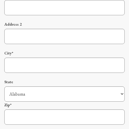
Address 2
City*
State
Zip*