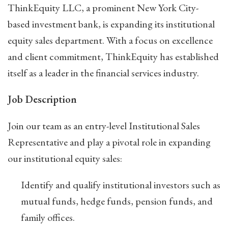
ThinkEquity LLC, a prominent New York City-
based investment bank, is expanding its institutional
equity sales department. With a focus on excellence
and client commitment, ThinkEquity has established
itself as a leader in the financial services industry.
Job Description
Join our team as an entry-level Institutional Sales
Representative and play a pivotal role in expanding
our institutional equity sales:
Identify and qualify institutional investors such as
mutual funds, hedge funds, pension funds, and
family offices.