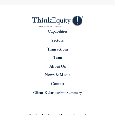
Capabilities
Sectors
Transactions
Team
About Us
News & Media
Contact
Client Relationship Summary
© 2026
ThinkEquity
. All Rights Reserved.