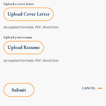
Upload a cover letter
Upload Cover Letter
Accepted formats: PDF, Word Doc
Upload your resume
Upload Resume
Accepted formats: PDF, Word Doc
CANCEL
Submit