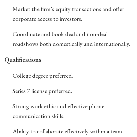
Market the firm’s equity transactions and offer
corporate access to investors.
Coordinate and book deal and non-deal
roadshows both domestically and internationally.
Qualifications
College degree preferred.
Series 7 license preferred.
Strong work ethic and effective phone
communication skills.
Ability to collaborate effectively within a team