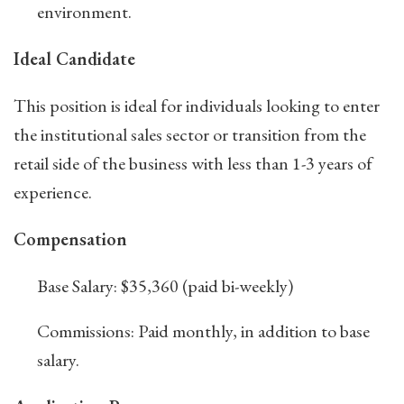
environment.
Ideal Candidate
This position is ideal for individuals looking to enter
the institutional sales sector or transition from the
retail side of the business with less than 1-3 years of
experience.
Compensation
Base Salary: $35,360 (paid bi-weekly)
Commissions: Paid monthly, in addition to base
salary.