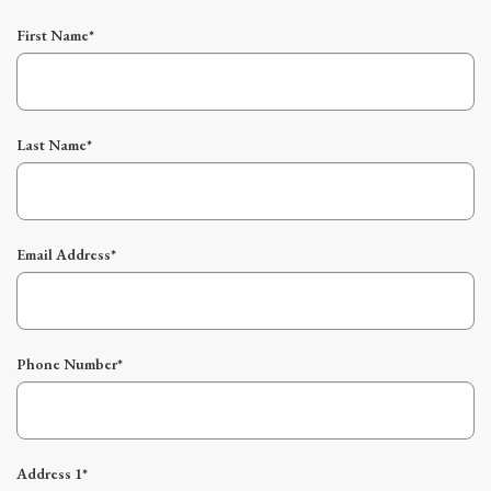
First Name*
Last Name*
Email Address*
Phone Number*
Address 1*